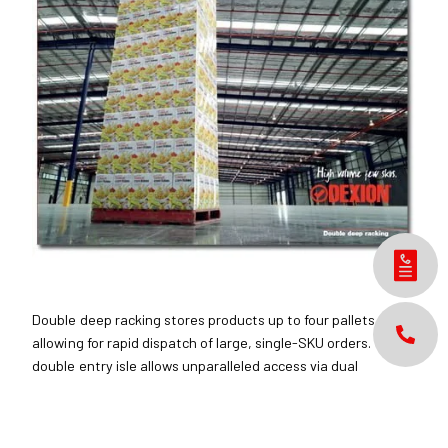
Double deep racking stores products up to four pallets deep,
allowing for rapid dispatch of large, single-SKU orders. The
double entry isle allows unparalleled access via dual
pantograph or sliding fork attachments.