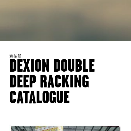
宣传册
DEXION DOUBLE
DEEP RACKING
CATALOGUE