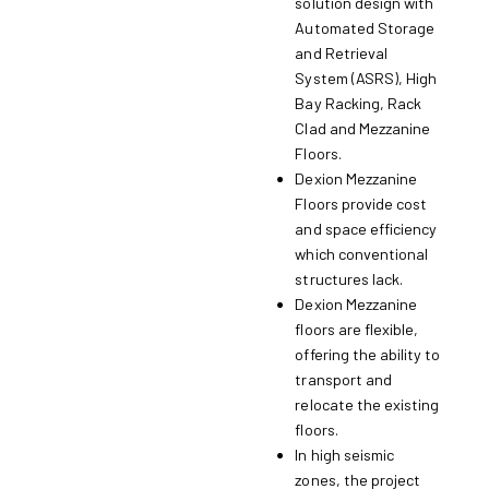
solution design with
Automated Storage
and Retrieval
System (ASRS), High
Bay Racking, Rack
Clad and Mezzanine
Floors.
Dexion Mezzanine
Floors provide cost
and space efficiency
which conventional
structures lack.
Dexion Mezzanine
floors are flexible,
offering the ability to
transport and
relocate the existing
floors.
In high seismic
zones, the project