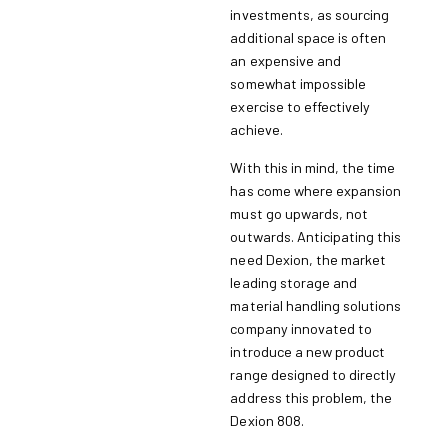
investments, as sourcing
additional space is often
an expensive and
somewhat impossible
exercise to effectively
achieve.
With this in mind, the time
has come where expansion
must go upwards, not
outwards. Anticipating this
need Dexion, the market
leading storage and
material handling solutions
company innovated to
introduce a new product
range designed to directly
address this problem, the
Dexion 808.