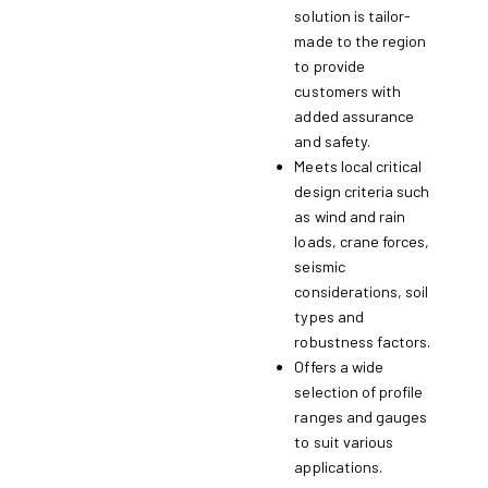
solution is tailor-
made to the region
to provide
customers with
added assurance
and safety.
Meets local critical
design criteria such
as wind and rain
loads, crane forces,
seismic
considerations, soil
types and
robustness factors.
Offers a wide
selection of profile
ranges and gauges
to suit various
applications.