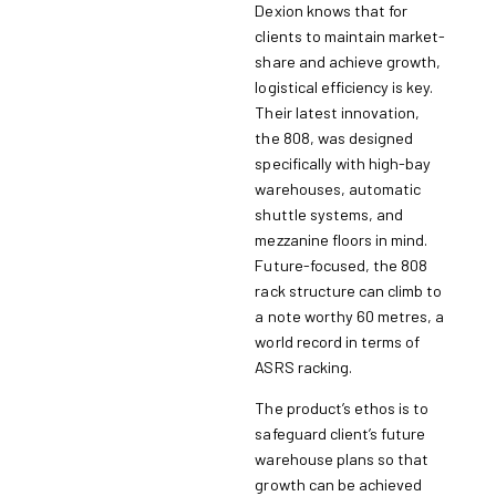
Dexion knows that for
clients to maintain market-
share and achieve growth,
logistical efficiency is key.
Their latest innovation,
the 808, was designed
specifically with high-bay
warehouses, automatic
shuttle systems, and
mezzanine floors in mind.
Future-focused, the 808
rack structure can climb to
a note worthy 60 metres, a
world record in terms of
ASRS racking.
The product’s ethos is to
safeguard client’s future
warehouse plans so that
growth can be achieved