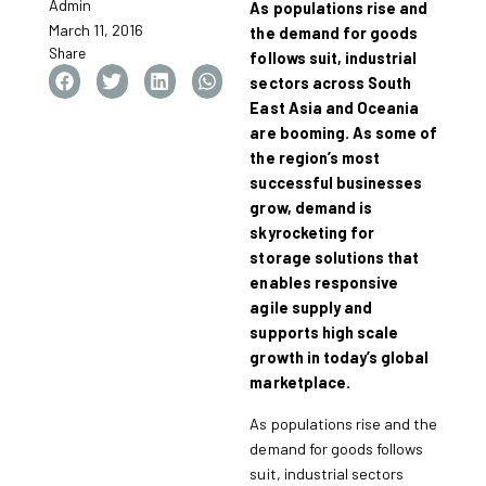
Admin
As populations rise and
March 11, 2016
the demand for goods
Share
follows suit, industrial
sectors across South
East Asia and Oceania
are booming. As some of
the region’s most
successful businesses
grow, demand is
skyrocketing for
storage solutions that
enables responsive
agile supply and
supports high scale
growth in today’s global
marketplace.
As populations rise and the
demand for goods follows
suit, industrial sectors