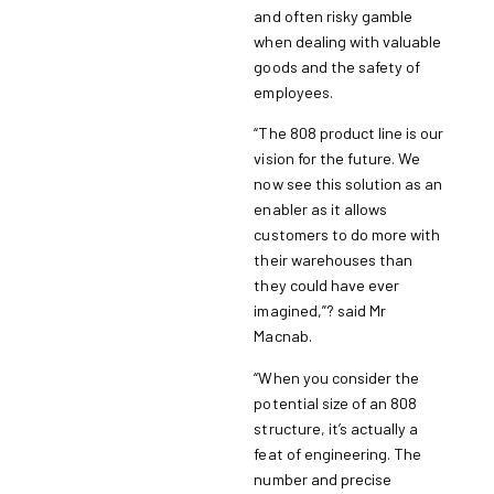
and often risky gamble
when dealing with valuable
goods and the safety of
employees.
“The 808 product line is our
vision for the future. We
now see this solution as an
enabler as it allows
customers to do more with
their warehouses than
they could have ever
imagined,”? said Mr
Macnab.
“When you consider the
potential size of an 808
structure, it’s actually a
feat of engineering. The
number and precise