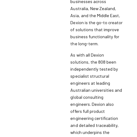
businesses across
Australia, New Zealand,
Asia, and the Middle East,
Dexion is the go-to creator
of solutions that improve
business functionality for
the long-term.
As with all Dexion
solutions, the 808 been
independently tested by
specialist structural
engineers at leading
Australian universities and
global consulting
engineers. Dexion also
offers full product
engineering certification
and detailed traceability,
which underpins the