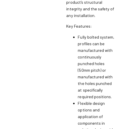
product’s structural
integrity and the safety of
any installation.
Key Features:
Fully bolted system,
profiles can be
manufactured with
continuously
punched holes
(50mm pitch) or
manufactured with
the holes punched
at specifically
required positions.
Flexible design
options and
application of
components in