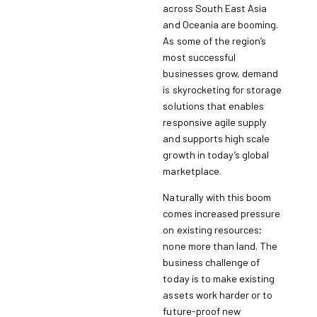
across South East Asia
and Oceania are booming.
As some of the region’s
most successful
businesses grow, demand
is skyrocketing for storage
solutions that enables
responsive agile supply
and supports high scale
growth in today’s global
marketplace.
Naturally with this boom
comes increased pressure
on existing resources;
none more than land. The
business challenge of
today is to make existing
assets work harder or to
future-proof new