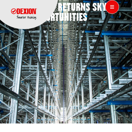
DEXION 808 RETURNS SKY-
HIGH OPPORTUNITIES