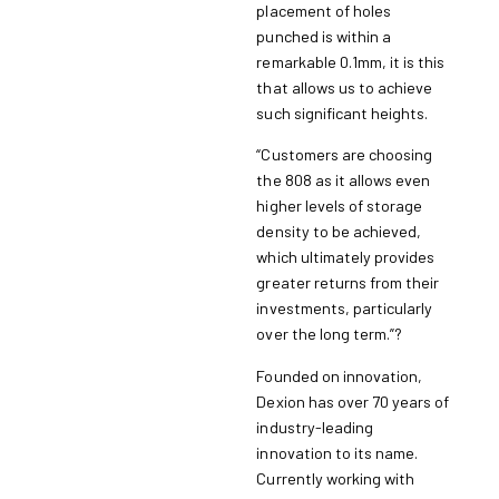
placement of holes
punched is within a
remarkable 0.1mm, it is this
that allows us to achieve
such significant heights.
“Customers are choosing
the 808 as it allows even
higher levels of storage
density to be achieved,
which ultimately provides
greater returns from their
investments, particularly
over the long term.”?
Founded on innovation,
Dexion has over 70 years of
industry-leading
innovation to its name.
Currently working with