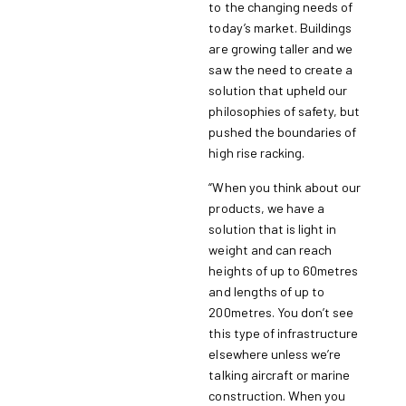
to the changing needs of
today’s market. Buildings
are growing taller and we
saw the need to create a
solution that upheld our
philosophies of safety, but
pushed the boundaries of
high rise racking.
“When you think about our
products, we have a
solution that is light in
weight and can reach
heights of up to 60metres
and lengths of up to
200metres. You don’t see
this type of infrastructure
elsewhere unless we’re
talking aircraft or marine
construction. When you