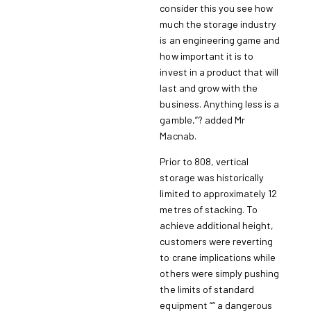
consider this you see how
much the storage industry
is an engineering game and
how important it is to
invest in a product that will
last and grow with the
business. Anything less is a
gamble,”? added Mr
Macnab.
Prior to 808, vertical
storage was historically
limited to approximately 12
metres of stacking. To
achieve additional height,
customers were reverting
to crane implications while
others were simply pushing
the limits of standard
equipment ““ a dangerous