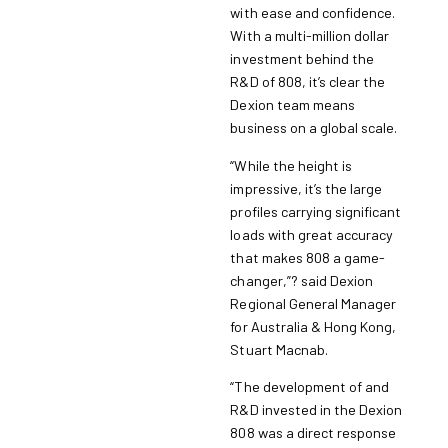
with ease and confidence.
With a multi-million dollar
investment behind the
R&D of 808, it’s clear the
Dexion team means
business on a global scale.
“While the height is
impressive, it’s the large
profiles carrying significant
loads with great accuracy
that makes 808 a game-
changer,”? said Dexion
Regional General Manager
for Australia & Hong Kong,
Stuart Macnab.
“The development of and
R&D invested in the Dexion
808 was a direct response