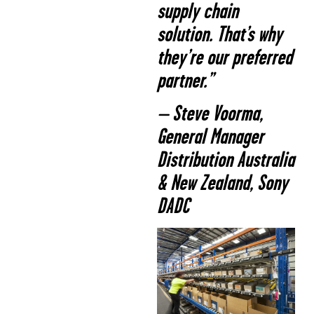
supply chain
solution. That’s why
they’re our preferred
partner.”
– Steve Voorma,
General Manager
Distribution Australia
& New Zealand, Sony
DADC