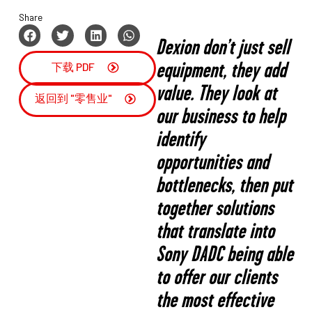
Share
Dexion don’t just sell
equipment, they add
下载 PDF
value. They look at
返回到 "零售业"
our business to help
identify
opportunities and
bottlenecks, then put
together solutions
that translate into
Sony DADC being able
to offer our clients
the most effective