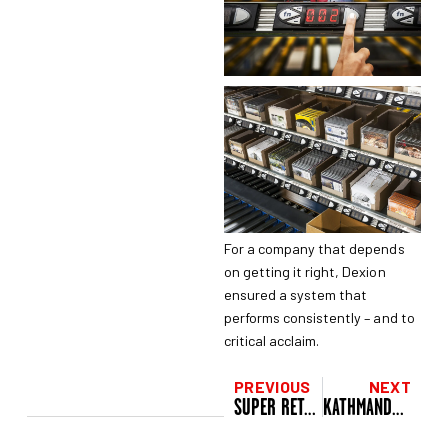
For a company that depends
on getting it right, Dexion
ensured a system that
performs consistently – and to
critical acclaim.
PREVIOUS
NEXT
SUPER RETAIL GROUP, NEW ZEALAND
KATHMANDU, NEW ZEALAND