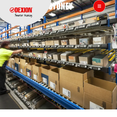
SONY DADC, SYDNEY
AUSTRALIA