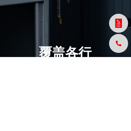
覆盖各行
各业的创
新解决方
案