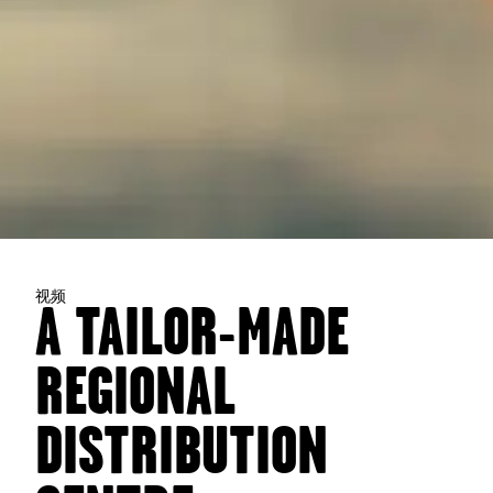
视频
A TAILOR-MADE
REGIONAL
DISTRIBUTION