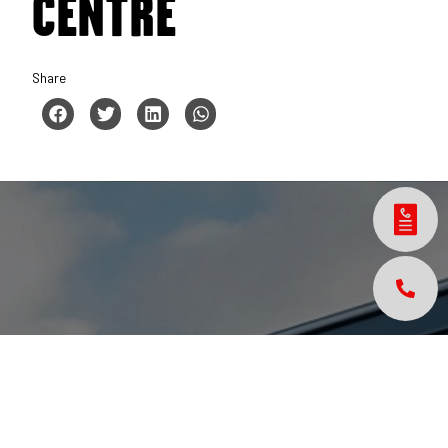
CENTRE
Share